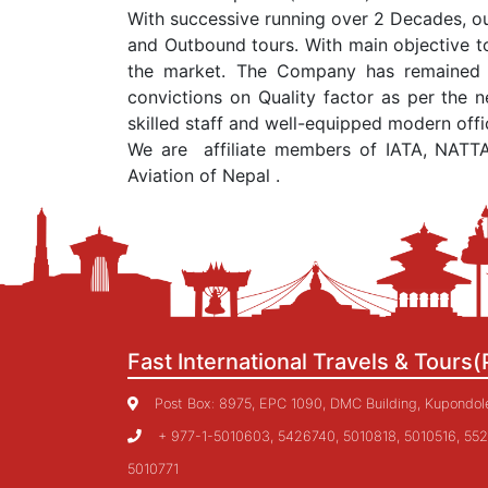
With successive running over 2 Decades, ou
and Outbound tours. With main objective to
the market. The Company has remained co
convictions on Quality factor as per the n
skilled staff and well-equipped modern off
We are affiliate members of IATA, NATT
Aviation of Nepal .
Fast International Travels & Tours(
Post Box: 8975, EPC 1090, DMC Building, Kupondole,
+ 977-1-5010603, 5426740, 5010818, 5010516, 552
5010771