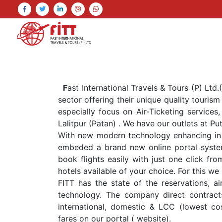
F
ast International Travels & Tours (P) Ltd
sector offering their unique quality touris
especially focus on Air-Ticketing services,
Lalitpur (Patan) . We have our outlets at Pu
With new modern technology enhancing in 
embeded a brand new online portal syste
book flights easily with just one click fr
hotels available of your choice. For this
FITT has the state of the reservations, ai
technology. The company direct contracts
international, domestic & LCC (lowest cost
fares on our portal ( website).