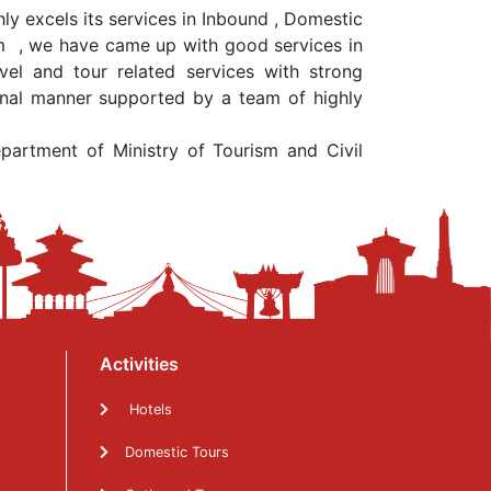
y excels its services in Inbound , Domestic
ism , we have came up with good services in
el and tour related services with strong
sional manner supported by a team of highly
rtment of Ministry of Tourism and Civil
Activities
Hotels
Domestic Tours