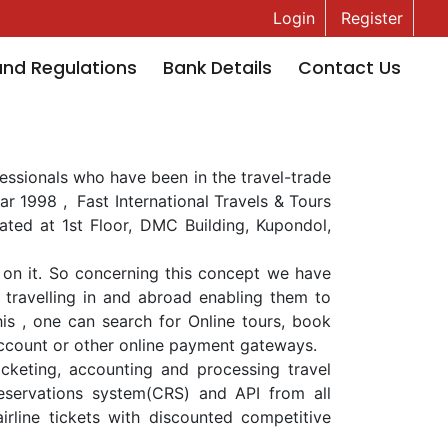
Login
Register
and Regulations
Bank Details
Contact Us
ofessionals who have been in the travel-trade
ar 1998 , Fast International Travels & Tours
ocated at 1st Floor, DMC Building, Kupondol,
on it. So concerning this concept we have
ravelling in and abroad enabling them to
his , one can search for Online tours, book
account or other online payment gateways.
ticketing, accounting and processing travel
reservations system(CRS) and API from all
airline tickets with discounted competitive