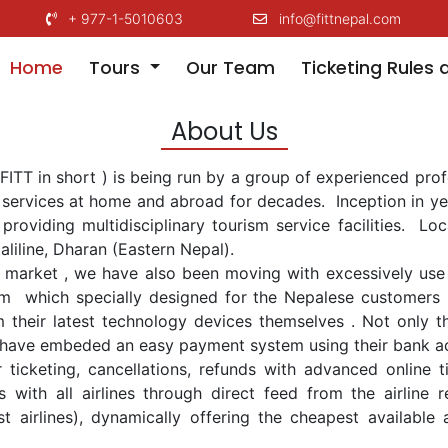
+ 977-1-5010603
info@fittnepal.com
(current)
Home
Tours
Our Team
Ticketing Rules 
About Us
.(FITT in short ) is being run by a group of experienced pr
m services at home and abroad for decades. Inception in ye
 providing multidisciplinary tourism service facilities. L
taliline, Dharan (Eastern Nepal).
market , we have also been moving with excessively use 
m which specially designed for the Nepalese customers t
om their latest technology devices themselves . Not only t
 we have embeded an easy payment system using their bank 
r ticketing, cancellations, refunds with advanced online 
 with all airlines through direct feed from the airline 
 airlines), dynamically offering the cheapest available 