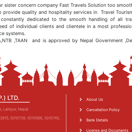
r sister concern company Fast Travels Solution too smoothl
 provide quality and hospitality services in Travel Tour
nstantly dedicated to the smooth handling of all trav
eed of individual clients and clientele in a most profes
ice systems.
A,NTB ,TAAN and is approved by Nepal Government ,Depa
P.) LTD.
About Us
 Lalitpur, Nepal
Cancellation Policy
3815, 5010739, 5010586, 5010745,
Bank Details
License and Documents