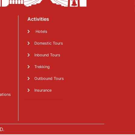
Activities
Hotels
Domestic Tours
Inbound Tours
Trekking
Outbound Tours
Insurance
ations
D.