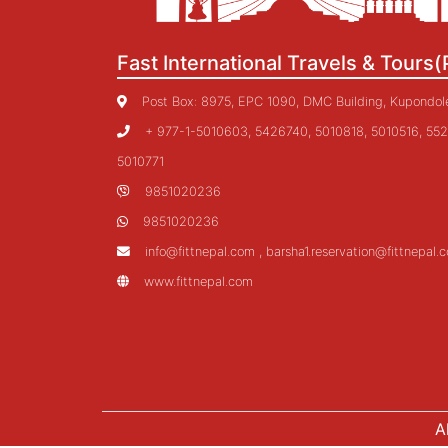
Fast International Travels & Tours(
Post Box: 8975, EPC 1090, DMC Building, Kupondole,
+ 977-1-5010603, 5426740, 5010818, 5010516, 552
5010771
9851020236
9851020236
info@fittnepal.com , barsha1.reservation@fittnepal.
www.fittnepal.com
A