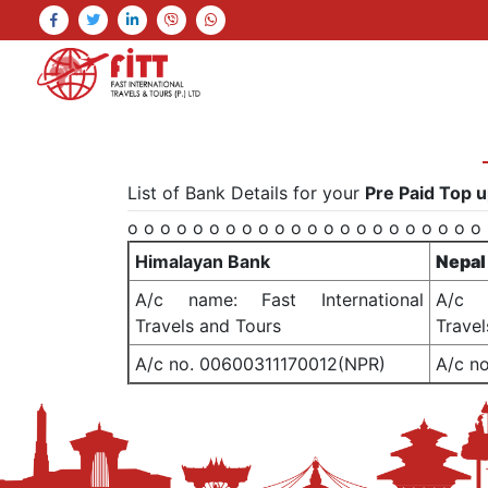
List of Bank Details for your
Pre Paid Top u
o o o o o o o o o o o o o o o o o o o o o o
Himalayan Bank
Nepal
A/c name: Fast International
A/c n
Travels and Tours
Travel
A/c no. 00600311170012(NPR)
A/c n