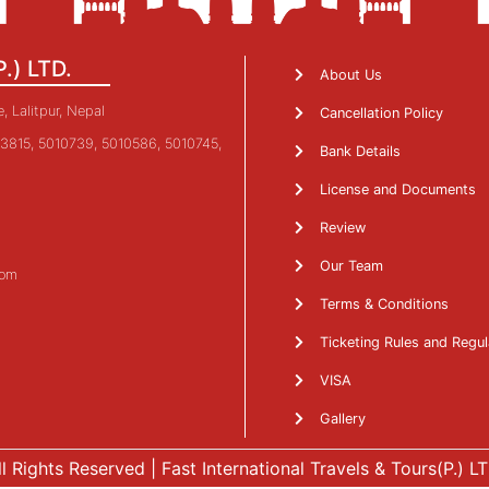
P.) LTD.
About Us
 Lalitpur, Nepal
Cancellation Policy
3815, 5010739, 5010586, 5010745,
Bank Details
License and Documents
Review
Our Team
com
Terms & Conditions
Ticketing Rules and Regul
VISA
Gallery
ll Rights Reserved | Fast International Travels & Tours(P.) LT