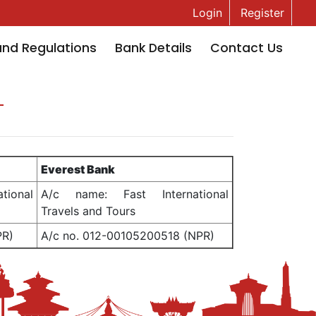
Login
Register
and Regulations
Bank Details
Contact Us
Everest Bank
ional
A/c name: Fast International
Travels and Tours
PR)
A/c no. 012-00105200518 (NPR)