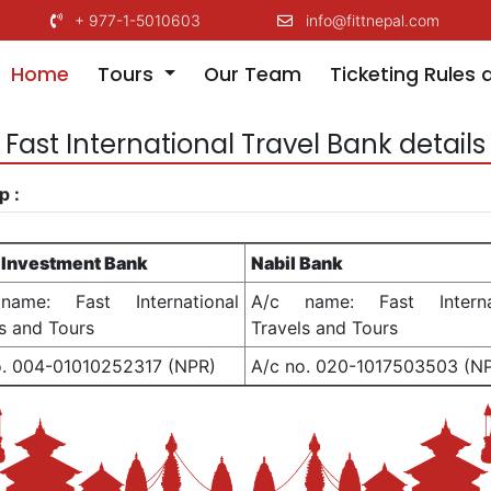
+ 977-1-5010603
info@fittnepal.com
(current)
Home
Tours
Our Team
Ticketing Rules 
Fast International Travel Bank details
p :
 Investment Bank
Nabil Bank
ame: Fast International
A/c name: Fast Internat
s and Tours
Travels and Tours
o. 004-01010252317 (NPR)
A/c no. 020-1017503503 (N