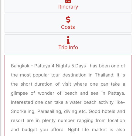
Itinerary
Costs
Trip Info
Bangkok - Pattaya 4 Nights 5 Days , has been one of
the most popular tour destination in Thailand. It is
the short duration of visit where one can take a
glimpse of wonder of beach and sea in Pattaya.
Interested one can take a water beach activity like-
Snorkeling, Parasailing, diving etc. Good hotels and
resort are in plenty number ranging from location
and budget you afford. Ngiht life market is also