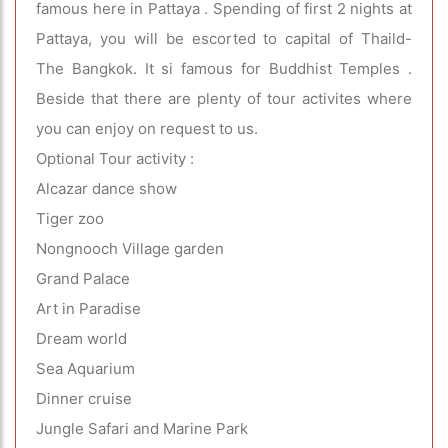
famous here in Pattaya . Spending of first 2 nights at
Pattaya, you will be escorted to capital of Thaild-
The Bangkok. It si famous for Buddhist Temples .
Beside that there are plenty of tour activites where
you can enjoy on request to us.
Optional Tour activity :
Alcazar dance show
Tiger zoo
Nongnooch Village garden
Grand Palace
Art in Paradise
Dream world
Sea Aquarium
Dinner cruise
Jungle Safari and Marine Park