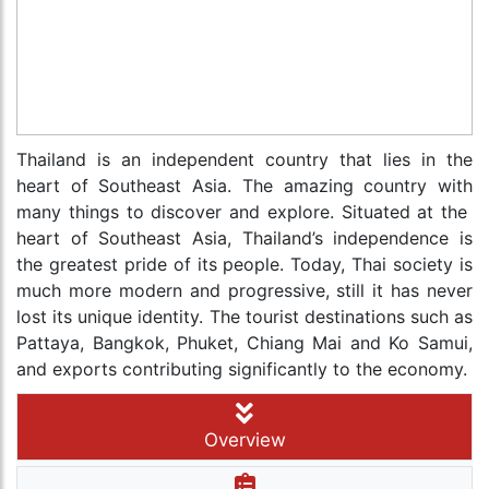
Thailand is an independent country that lies in the
heart of Southeast Asia. The amazing country with
many things to discover and explore. Situated at the
heart of Southeast Asia, Thailand’s independence is
the greatest pride of its people. Today, Thai society is
much more modern and progressive, still it has never
lost its unique identity. The tourist destinations such as
Pattaya, Bangkok, Phuket, Chiang Mai and Ko Samui,
and exports contributing significantly to the economy.
Overview