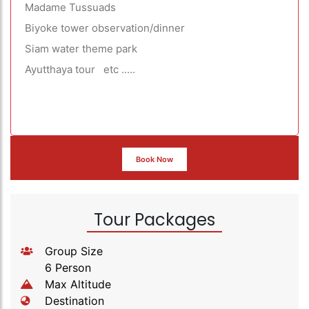
Madame Tussuads
Biyoke tower observation/dinner
Siam water theme park
Ayutthaya tour etc .....
Book Now
Tour Packages
Group Size
6 Person
Max Altitude
Destination