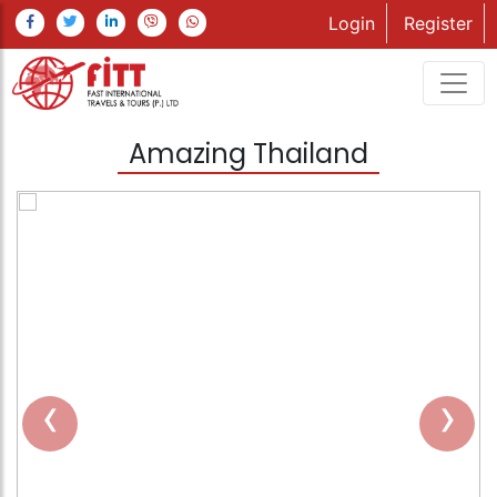
Login
Register
Amazing Thailand
‹
›