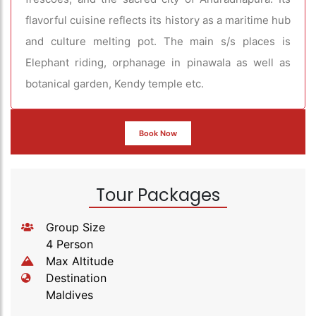
flavorful cuisine reflects its history as a maritime hub
and culture melting pot. The main s/s places is
Elephant riding, orphanage in pinawala as well as
botanical garden, Kendy temple etc.
Book Now
Tour Packages
Group Size
4 Person
Max Altitude
Destination
Maldives