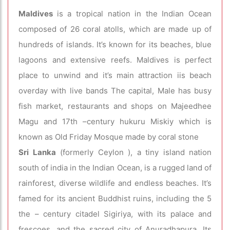
Maldives
is a tropical nation in the Indian Ocean
composed of 26 coral atolls, which are made up of
hundreds of islands. It’s known for its beaches, blue
lagoons and extensive reefs. Maldives is perfect
place to unwind and it’s main attraction iis beach
overday with live bands The capital, Male has busy
fish market, restaurants and shops on Majeedhee
Magu and 17th –century hukuru Miskiy which is
known as Old Friday Mosque made by coral stone
Sri Lanka
(formerly Ceylon ), a tiny island nation
south of india in the Indian Ocean, is a rugged land of
rainforest, diverse wildlife and endless beaches. It’s
famed for its ancient Buddhist ruins, including the 5
the – century citadel Sigiriya, with its palace and
frescoes, and the sacred city of Anuradhapura. Its