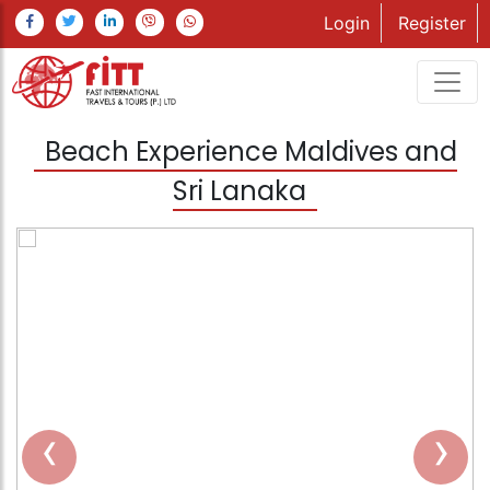
Login
Register
Beach Experience Maldives and
Sri Lanaka
‹
›