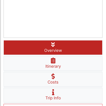
Overview
Itinerary
Costs
Trip Info