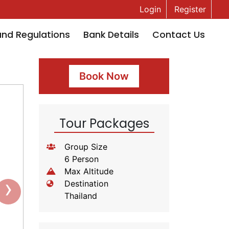
Login
Register
and Regulations
Bank Details
Contact Us
Book Now
Tour Packages
Group Size
6 Person
Max Altitude
›
Destination
Thailand