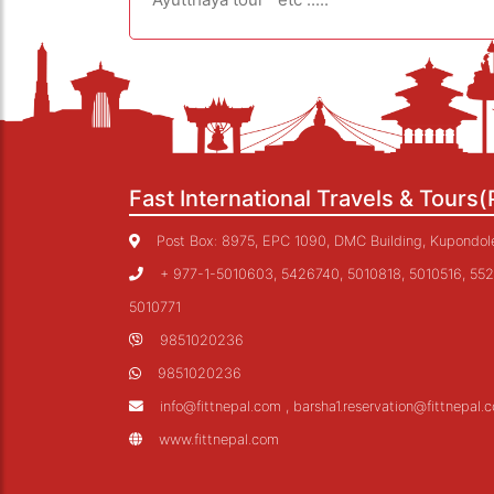
Fast International Travels & Tours(
Post Box: 8975, EPC 1090, DMC Building, Kupondole,
+ 977-1-5010603, 5426740, 5010818, 5010516, 552
5010771
9851020236
9851020236
info@fittnepal.com , barsha1.reservation@fittnepal.
www.fittnepal.com