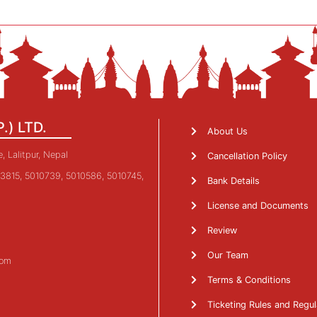
P.) LTD.
About Us
 Lalitpur, Nepal
Cancellation Policy
3815, 5010739, 5010586, 5010745,
Bank Details
License and Documents
Review
Our Team
com
Terms & Conditions
Ticketing Rules and Regul