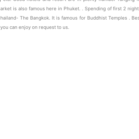
arket is also famous here in Phuket. . Spending of first 2 night
 Thailand- The Bangkok. It is famous for Buddhist Temples . Be
e you can enjoy on request to us.