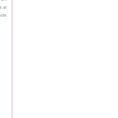
s at
side