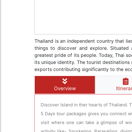
Thailand is an independent country that li
things to discover and explore. Situated 
greatest pride of its people. Today, Thai so
its unique identity. The tourist destinatio
exports contributing significantly to the e
Overview
Itinera
Discover Island in ther hearts of Thailand. 
5 Days tour packages gives you connect with
visit where one can take a glimpse of wo
activity like- Snorkeling, Parasailing, di