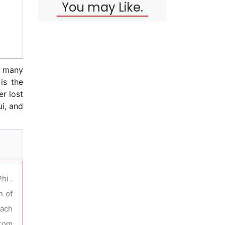
You may Like.
h many
is the
er lost
ui, and
hi .
n of
each
from