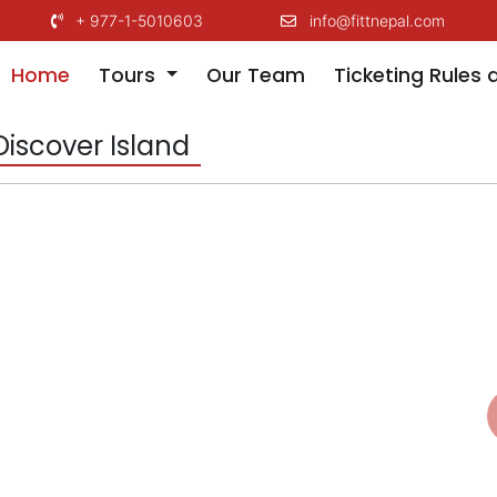
+ 977-1-5010603
info@fittnepal.com
(current)
Home
Tours
Our Team
Ticketing Rules 
Discover Island