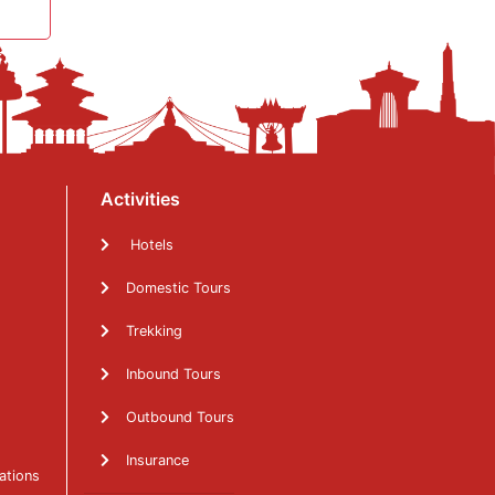
Activities
Hotels
Domestic Tours
Trekking
Inbound Tours
Outbound Tours
Insurance
ations