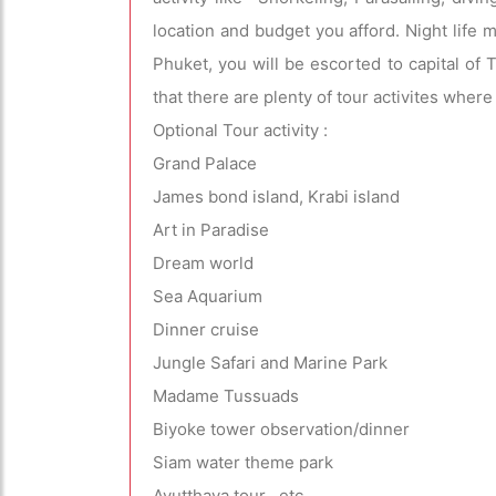
location and budget you afford. Night life m
Phuket, you will be escorted to capital of
that there are plenty of tour activites wher
Optional Tour activity :
Grand Palace
James bond island, Krabi island
Art in Paradise
Dream world
Sea Aquarium
Dinner cruise
Jungle Safari and Marine Park
Madame Tussuads
Biyoke tower observation/dinner
Siam water theme park
Ayutthaya tour etc .....