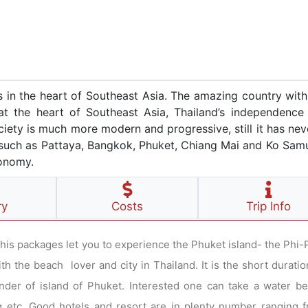
es in the heart of Southeast Asia. The amazing country wit
at the heart of Southeast Asia, Thailand’s independence 
ciety is much more modern and progressive, still it has nev
ns such as Pattaya, Bangkok, Phuket, Chiang Mai and Ko Sam
conomy.
ry
Costs
Trip Info
This packages let you to experience the Phuket island- the Phi-P
 the beach lover and city in Thailand. It is the short duratio
nder of island of Phuket. Interested one can take a water b
ving etc. Good hotels and resort are in plenty number ranging 