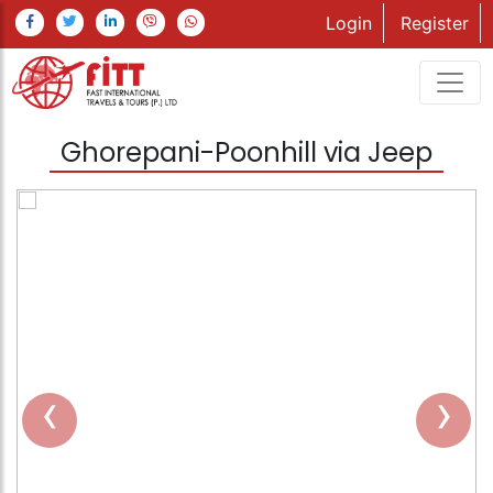
Login
Register
Ghorepani-Poonhill via Jeep
‹
›