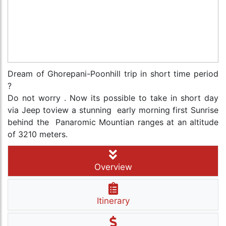
Dream of Ghorepani-Poonhill trip in short time period
?
Do not worry . Now its possible to take in short day
via Jeep toview a stunning early morning first Sunrise
behind the Panaromic Mountian ranges at an altitude
of 3210 meters.
Overview
Itinerary