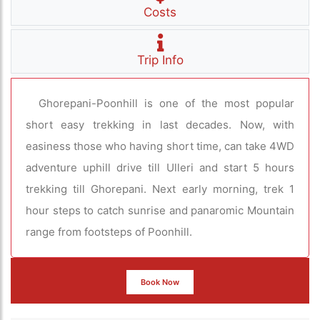
Costs
Trip Info
Ghorepani-Poonhill is one of the most popular
short easy trekking in last decades. Now, with
easiness those who having short time, can take 4WD
adventure uphill drive till Ulleri and start 5 hours
trekking till Ghorepani. Next early morning, trek 1
hour steps to catch sunrise and panaromic Mountain
range from footsteps of Poonhill.
Book Now